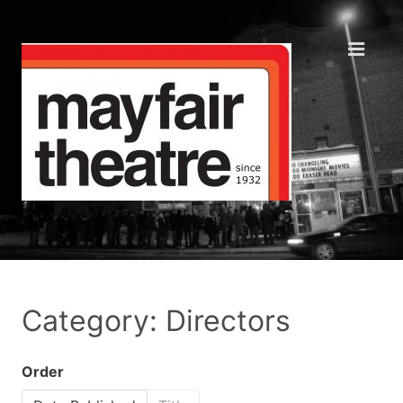
Category: Directors
Order