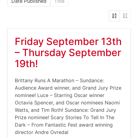
Date Published
Title
Friday September 13th
– Thursday September
19th!
Brittany Runs A Marathon – Sundance:
Audience Award winner, and Grand Jury Prize
nominee! Luce – Starring Oscar winner
Octavia Spencer, and Oscar nominees Naomi
Watts, and Tim Roth! Sundance: Grand Jury
Prize nominee! Scary Stories To Tell In The
Dark – From Fantastic Fest award winning
director Andre Ovredal