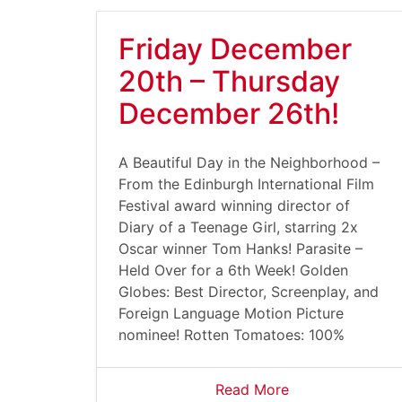
Friday December
20th – Thursday
December 26th!
A Beautiful Day in the Neighborhood –
From the Edinburgh International Film
Festival award winning director of
Diary of a Teenage Girl, starring 2x
Oscar winner Tom Hanks! Parasite –
Held Over for a 6th Week! Golden
Globes: Best Director, Screenplay, and
Foreign Language Motion Picture
nominee! Rotten Tomatoes: 100%
Read More