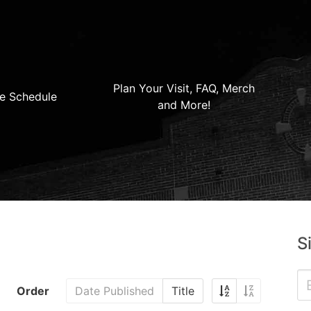
Plan Your Visit, FAQ, Merch
e Schedule
and More!
S
Order
Date Published
Title