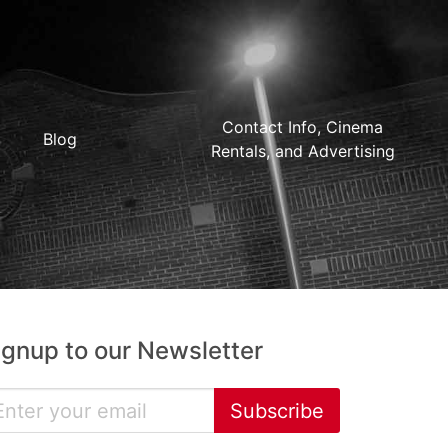
Contact Info, Cinema
Blog
Rentals, and Advertising
ignup to our Newsletter
Subscribe