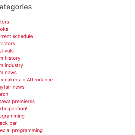
ategories
tors
oks
rrent schedule
rectors
stivals
lm history
lm industry
lm news
lmmakers in Attendance
yfair news
rch
tawa premieres
rticipaction!
ogramming
ack bar
ecial programming