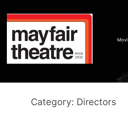
Movi
Category: Directors