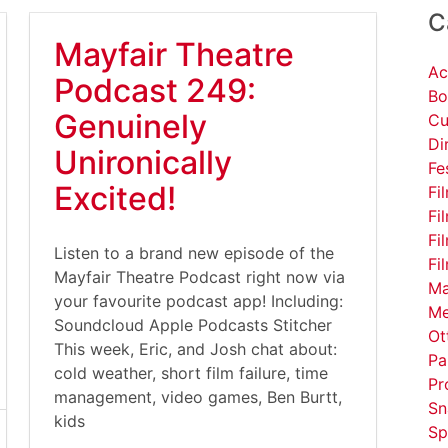
C
Mayfair Theatre
Ac
Podcast 249:
Bo
Genuinely
Cu
Di
Unironically
Fe
Excited!
Fi
Fi
Fi
Listen to a brand new episode of the
Fi
Mayfair Theatre Podcast right now via
Ma
your favourite podcast app! Including:
Me
Soundcloud Apple Podcasts Stitcher
Ot
This week, Eric, and Josh chat about:
Pa
cold weather, short film failure, time
Pr
management, video games, Ben Burtt,
Sn
kids
Sp