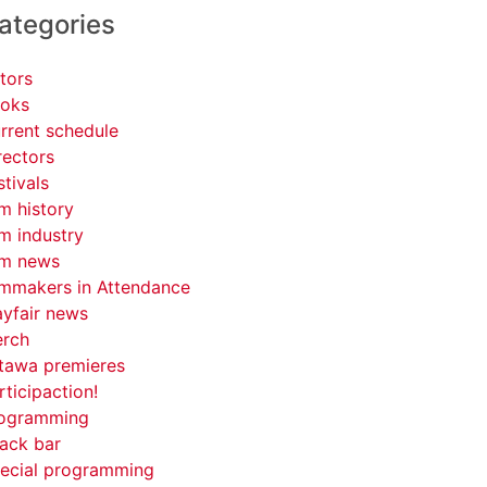
ategories
tors
oks
rrent schedule
rectors
stivals
lm history
lm industry
lm news
lmmakers in Attendance
yfair news
rch
tawa premieres
rticipaction!
ogramming
ack bar
ecial programming