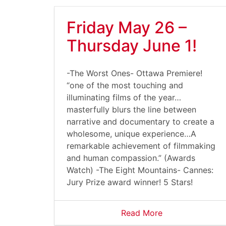
Friday May 26 –
Thursday June 1!
-The Worst Ones- Ottawa Premiere!
“one of the most touching and
illuminating films of the year…
masterfully blurs the line between
narrative and documentary to create a
wholesome, unique experience…A
remarkable achievement of filmmaking
and human compassion.” (Awards
Watch) -The Eight Mountains- Cannes:
Jury Prize award winner! 5 Stars!
Read More