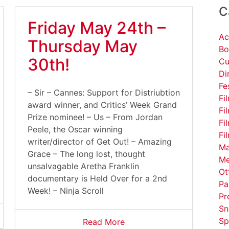
C
Friday May 24th –
Ac
Thursday May
Bo
30th!
Cu
Di
Fe
– Sir – Cannes: Support for Distriubtion
Fi
award winner, and Critics’ Week Grand
Fi
Prize nominee! – Us – From Jordan
Fi
Peele, the Oscar winning
Fi
writer/director of Get Out! – Amazing
Ma
Grace – The long lost, thought
Me
unsalvagable Aretha Franklin
Ot
documentary is Held Over for a 2nd
Pa
Week! – Ninja Scroll
Pr
Sn
Sp
Read More