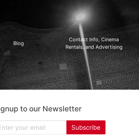
Contact Info, Cinema
Blog
Rentals, and Advertising
ignup to our Newsletter
Subscribe