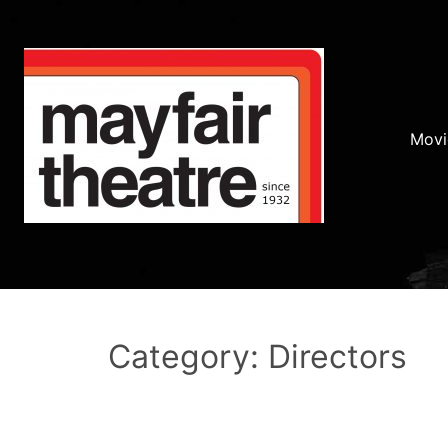
Movi
Category: Directors