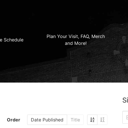
Plan Your Visit, FAQ, Merch
e Schedule
and More!
S
Order
Date Published
Title