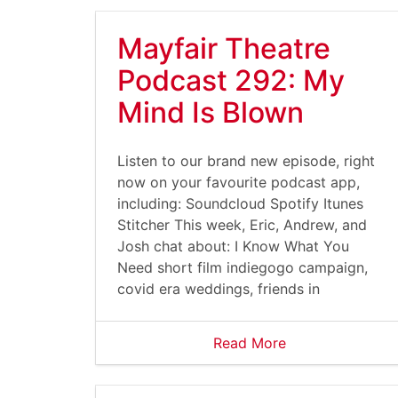
Mayfair Theatre
Podcast 292: My
Mind Is Blown
Listen to our brand new episode, right
now on your favourite podcast app,
including: Soundcloud Spotify Itunes
Stitcher This week, Eric, Andrew, and
Josh chat about: I Know What You
Need short film indiegogo campaign,
covid era weddings, friends in
Read More