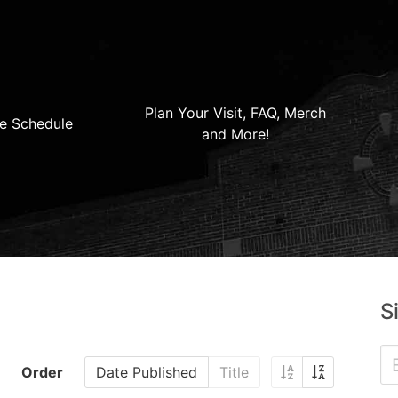
Plan Your Visit, FAQ, Merch
e Schedule
and More!
S
Order
Date Published
Title