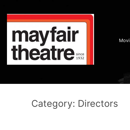
Movi
Category: Directors