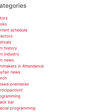
ategories
tors
oks
rrent schedule
rectors
stivals
lm history
lm industry
lm news
lmmakers in Attendance
yfair news
rch
tawa premieres
rticipaction!
ogramming
ack bar
ecial programming