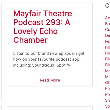
C
Mayfair Theatre
Ac
Podcast 293: A
Bo
Lovely Echo
Cu
Di
Chamber
Fe
Fi
Fi
Listen to our brand new episode, right
Fi
now on your favourite podcast app,
Fi
including: Soundcloud Spotify
Ma
Me
Read More
Ot
Pa
Pr
Sn
Sp