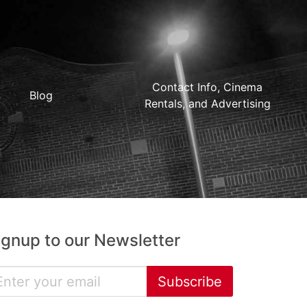
Contact Info, Cinema
Blog
Rentals, and Advertising
ignup to our Newsletter
Subscribe