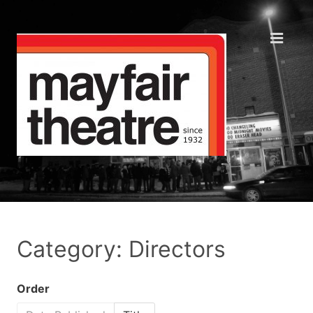
Category: Directors
Order