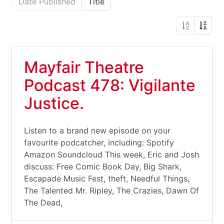
Date Published
Title
Mayfair Theatre
Podcast 478: Vigilante
Justice.
Listen to a brand new episode on your
favourite podcatcher, including: Spotify
Amazon Soundcloud This week, Eric and Josh
discuss: Free Comic Book Day, Big Shark,
Escapade Music Fest, theft, Needful Things,
The Talented Mr. Ripley, The Crazies, Dawn Of
The Dead,