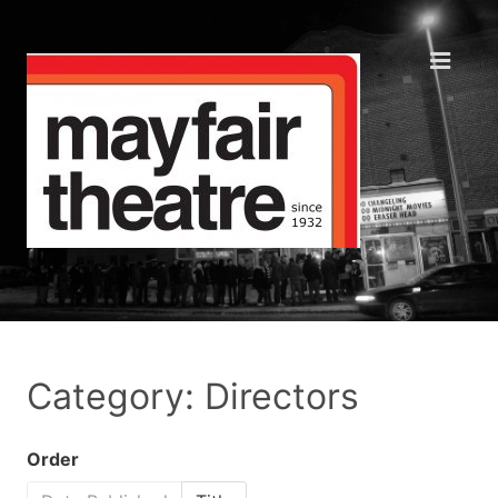
Category: Directors
Order