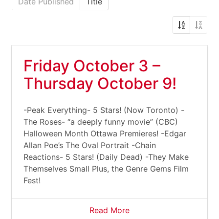
Date Published
Title
Friday October 3 –
Thursday October 9!
-Peak Everything- 5 Stars! (Now Toronto) -
The Roses- “a deeply funny movie” (CBC)
Halloween Month Ottawa Premieres! -Edgar
Allan Poe’s The Oval Portrait -Chain
Reactions- 5 Stars! (Daily Dead) -They Make
Themselves Small Plus, the Genre Gems Film
Fest!
Read More