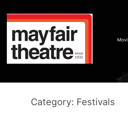
Movi
Category: Festivals