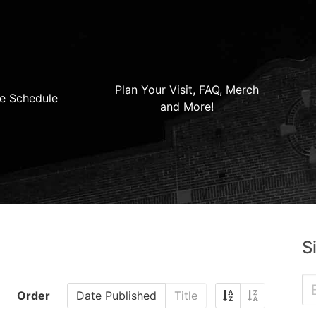
Plan Your Visit, FAQ, Merch
e Schedule
and More!
S
Order
Date Published
Title