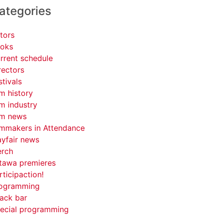
ategories
tors
oks
rrent schedule
rectors
stivals
lm history
lm industry
lm news
lmmakers in Attendance
yfair news
rch
tawa premieres
rticipaction!
ogramming
ack bar
ecial programming