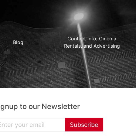
Contact Info, Cinema
Blog
Rentals, and Advertising
ignup to our Newsletter
Subscribe