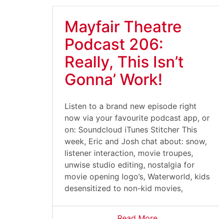
Mayfair Theatre
Podcast 206:
Really, This Isn’t
Gonna’ Work!
Listen to a brand new episode right
now via your favourite podcast app, or
on: Soundcloud iTunes Stitcher This
week, Eric and Josh chat about: snow,
listener interaction, movie troupes,
unwise studio editing, nostalgia for
movie opening logo’s, Waterworld, kids
desensitized to non-kid movies,
Read More