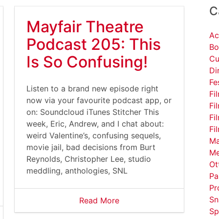
C
Mayfair Theatre
Ac
Podcast 205: This
Bo
Is So Confusing!
Cu
Di
Fe
Listen to a brand new episode right
Fi
now via your favourite podcast app, or
Fi
on: Soundcloud iTunes Stitcher This
Fi
week, Eric, Andrew, and I chat about:
Fi
weird Valentine’s, confusing sequels,
Ma
movie jail, bad decisions from Burt
Me
Reynolds, Christopher Lee, studio
Ot
meddling, anthologies, SNL
Pa
Pr
Sn
Read More
Sp