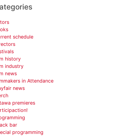
ategories
tors
oks
rrent schedule
rectors
stivals
lm history
lm industry
lm news
lmmakers in Attendance
yfair news
rch
tawa premieres
rticipaction!
ogramming
ack bar
ecial programming