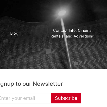
Contact Info, Cinema
Blog
Rentals, and Advertising
ignup to our Newsletter
Subscribe