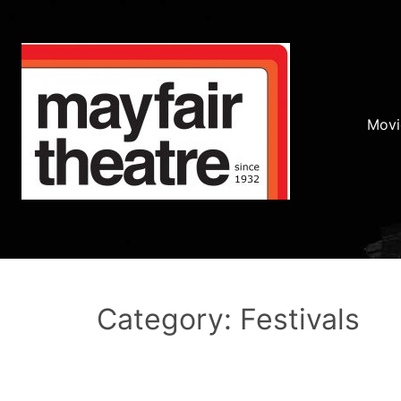
Movi
Category: Festivals