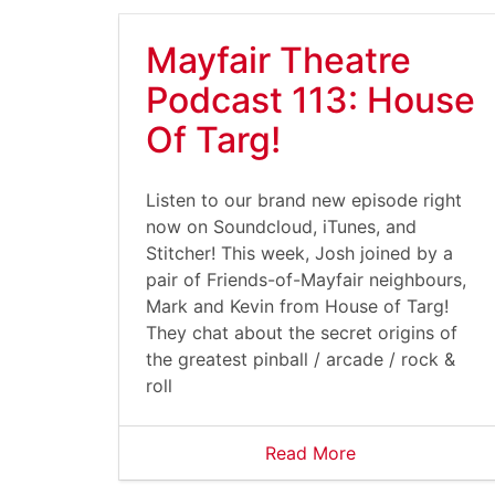
Mayfair Theatre
Podcast 113: House
Of Targ!
Listen to our brand new episode right
now on Soundcloud, iTunes, and
Stitcher! This week, Josh joined by a
pair of Friends-of-Mayfair neighbours,
Mark and Kevin from House of Targ!
They chat about the secret origins of
the greatest pinball / arcade / rock &
roll
Read More