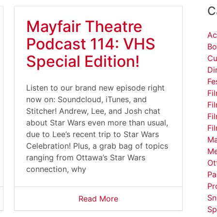
C
Mayfair Theatre
Ac
Podcast 114: VHS
Bo
Special Edition!
Cu
Di
Fe
Listen to our brand new episode right
Fi
now on: Soundcloud, iTunes, and
Fi
Stitcher! Andrew, Lee, and Josh chat
Fi
about Star Wars even more than usual,
Fi
due to Lee’s recent trip to Star Wars
Ma
Celebration! Plus, a grab bag of topics
Me
ranging from Ottawa’s Star Wars
Ot
connection, why
Pa
Pr
Sn
Read More
Sp