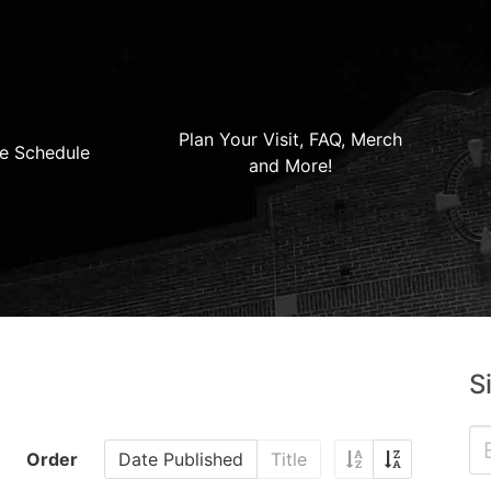
Plan Your Visit, FAQ, Merch
e Schedule
and More!
S
Order
Date Published
Title