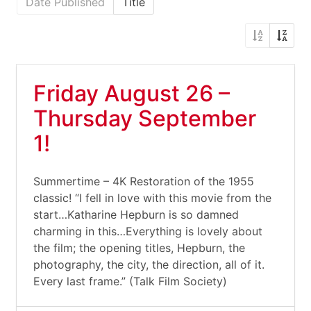
Date Published
Title
Friday August 26 –
Thursday September
1!
Summertime – 4K Restoration of the 1955
classic! “I fell in love with this movie from the
start…Katharine Hepburn is so damned
charming in this…Everything is lovely about
the film; the opening titles, Hepburn, the
photography, the city, the direction, all of it.
Every last frame.” (Talk Film Society)