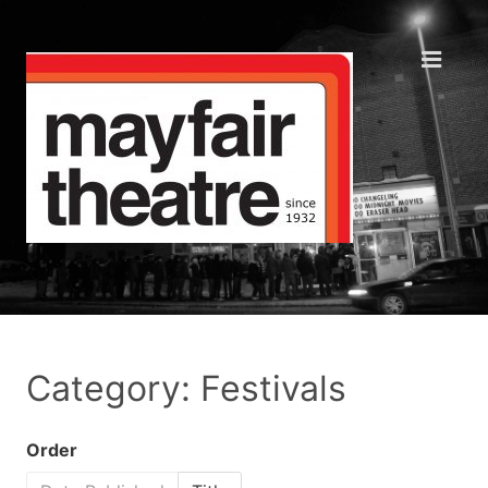
Category: Festivals
Order