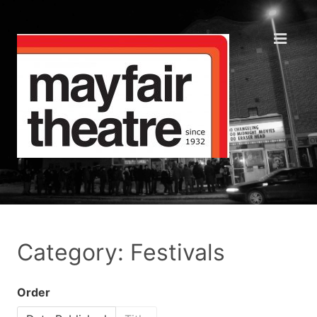
Category: Festivals
Order