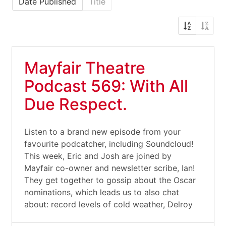
Date Published
Title
Mayfair Theatre
Podcast 569: With All
Due Respect.
Listen to a brand new episode from your
favourite podcatcher, including Soundcloud!
This week, Eric and Josh are joined by
Mayfair co-owner and newsletter scribe, Ian!
They get together to gossip about the Oscar
nominations, which leads us to also chat
about: record levels of cold weather, Delroy