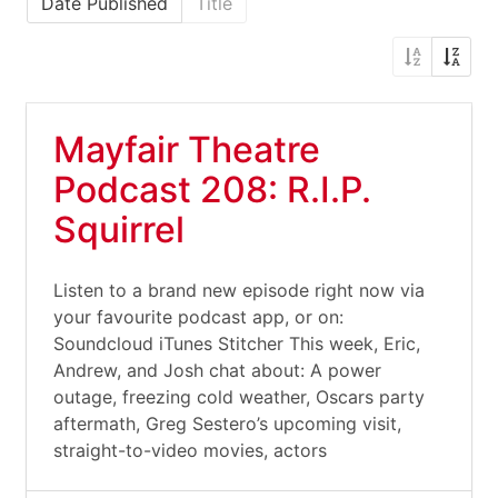
Date Published
Title
Mayfair Theatre
Podcast 208: R.I.P.
Squirrel
Listen to a brand new episode right now via
your favourite podcast app, or on:
Soundcloud iTunes Stitcher This week, Eric,
Andrew, and Josh chat about: A power
outage, freezing cold weather, Oscars party
aftermath, Greg Sestero’s upcoming visit,
straight-to-video movies, actors