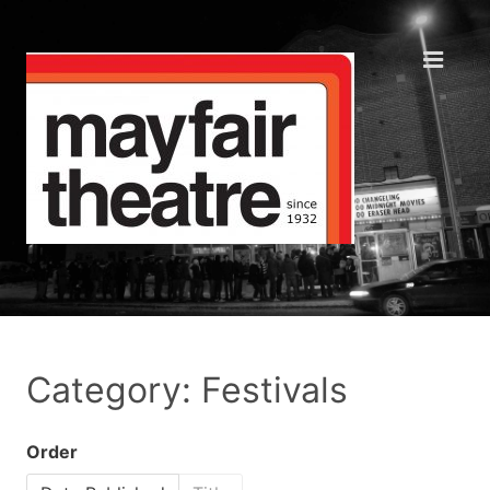
Category: Festivals
Order