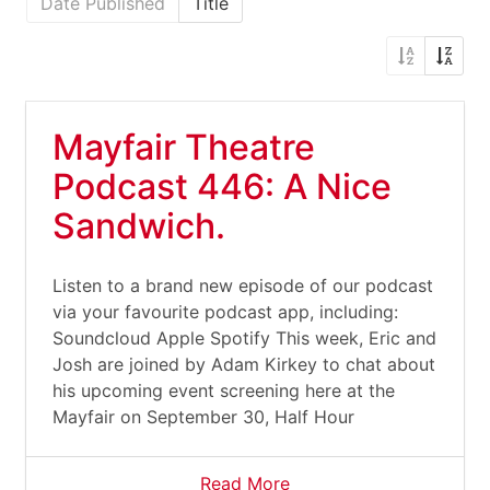
Date Published
Title
Mayfair Theatre
Podcast 446: A Nice
Sandwich.
Listen to a brand new episode of our podcast
via your favourite podcast app, including:
Soundcloud Apple Spotify This week, Eric and
Josh are joined by Adam Kirkey to chat about
his upcoming event screening here at the
Mayfair on September 30, Half Hour
Read More