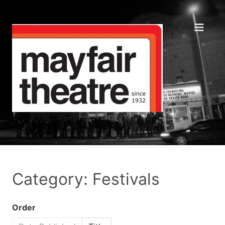
Category: Festivals
Order