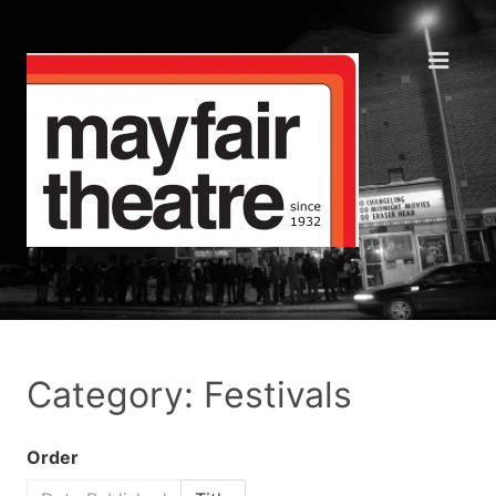
Category: Festivals
Order