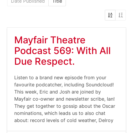
Date Published
Title
Mayfair Theatre
Podcast 569: With All
Due Respect.
Listen to a brand new episode from your
favourite podcatcher, including Soundcloud!
This week, Eric and Josh are joined by
Mayfair co-owner and newsletter scribe, Ian!
They get together to gossip about the Oscar
nominations, which leads us to also chat
about: record levels of cold weather, Delroy