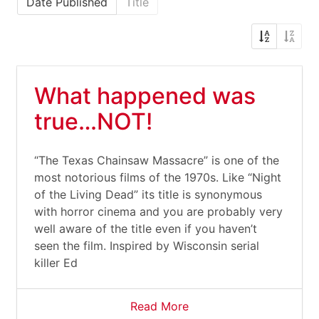
Date Published
Title
What happened was
true…NOT!
“The Texas Chainsaw Massacre” is one of the
most notorious films of the 1970s. Like “Night
of the Living Dead” its title is synonymous
with horror cinema and you are probably very
well aware of the title even if you haven’t
seen the film. Inspired by Wisconsin serial
killer Ed
Read More