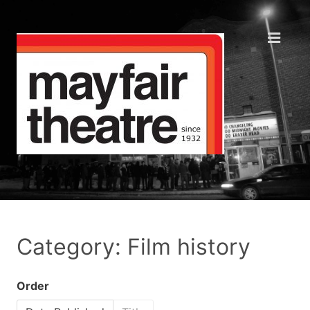
Category: Film history
Order