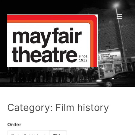
Category: Film history
Order