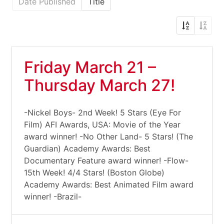
Date Published
Title
Friday March 21 –
Thursday March 27!
-Nickel Boys- 2nd Week! 5 Stars (Eye For
Film) AFI Awards, USA: Movie of the Year
award winner! -No Other Land- 5 Stars! (The
Guardian) Academy Awards: Best
Documentary Feature award winner! -Flow-
15th Week! 4/4 Stars! (Boston Globe)
Academy Awards: Best Animated Film award
winner! -Brazil-