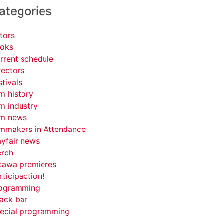
ategories
tors
oks
rrent schedule
rectors
stivals
lm history
lm industry
lm news
lmmakers in Attendance
yfair news
rch
tawa premieres
rticipaction!
ogramming
ack bar
ecial programming