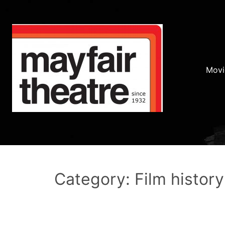
Movi
Category: Film history