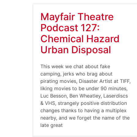
Mayfair Theatre
Podcast 127:
Chemical Hazard
Urban Disposal
This week we chat about fake
camping, jerks who brag about
pirating movies, Disaster Artist at TIFF,
liking movies to be under 90 minutes,
Luc Besson, Ben Wheatley, Laserdiscs
& VHS, strangely positive distribution
changes thanks to having a multiplex
nearby, and we forget the name of the
late great