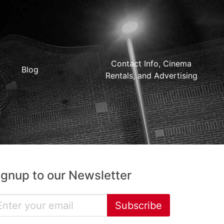
Contact Info, Cinema
Blog
Rentals, and Advertising
ignup to our Newsletter
Subscribe