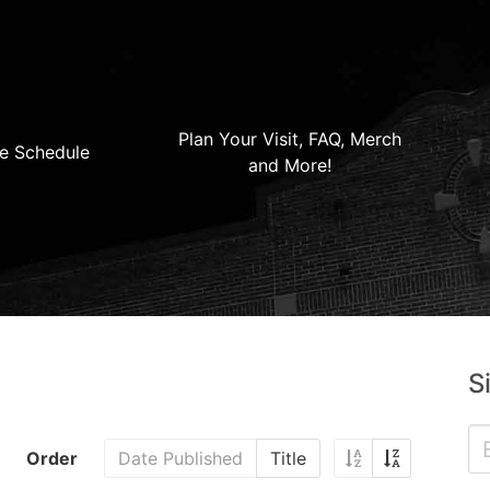
Plan Your Visit, FAQ, Merch
e Schedule
and More!
S
Order
Date Published
Title