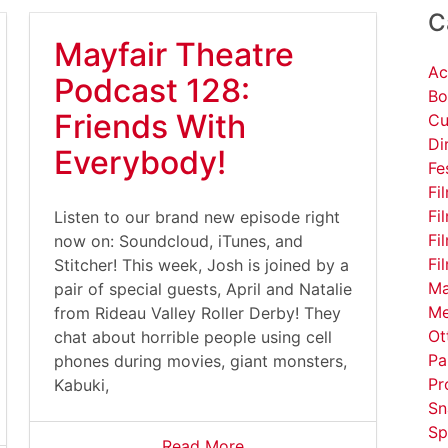
C
Mayfair Theatre
Ac
Podcast 128:
Bo
Friends With
Cu
Di
Everybody!
Fe
Fi
Fi
Listen to our brand new episode right
Fi
now on: Soundcloud, iTunes, and
Fi
Stitcher! This week, Josh is joined by a
Ma
pair of special guests, April and Natalie
Me
from Rideau Valley Roller Derby! They
Ot
chat about horrible people using cell
Pa
phones during movies, giant monsters,
Pr
Kabuki,
Sn
Sp
Read More