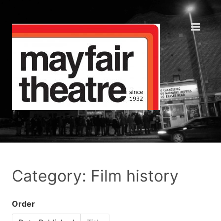
Category: Film history
Order