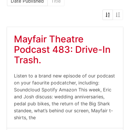
Date Published
Title
Mayfair Theatre
Podcast 483: Drive-In
Trash.
Listen to a brand new episode of our podcast
on your faourite podcatcher, including:
Soundcloud Spotify Amazon This week, Eric
and Josh discuss: wedding anniversaries,
pedal pub bikes, the return of the Big Shark
standee, what’s behind our screen, Mayfair t-
shirts, the