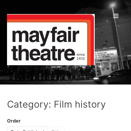
Category: Film history
Order