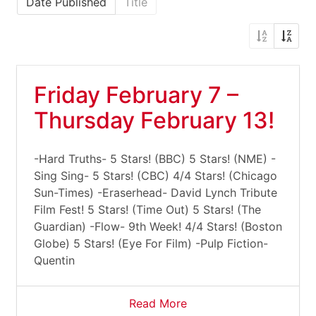
Date Published
Title
Friday February 7 –
Thursday February 13!
-Hard Truths- 5 Stars! (BBC) 5 Stars! (NME) -
Sing Sing- 5 Stars! (CBC) 4/4 Stars! (Chicago
Sun-Times) -Eraserhead- David Lynch Tribute
Film Fest! 5 Stars! (Time Out) 5 Stars! (The
Guardian) -Flow- 9th Week! 4/4 Stars! (Boston
Globe) 5 Stars! (Eye For Film) -Pulp Fiction-
Quentin
Read More