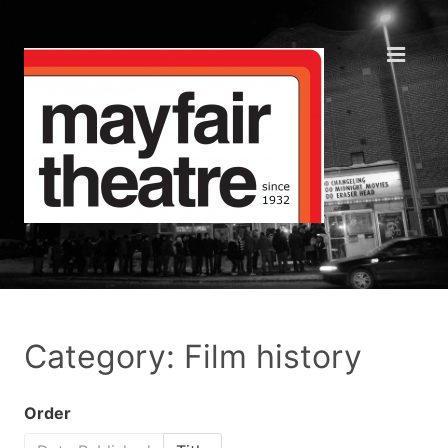
Category: Film history
Order