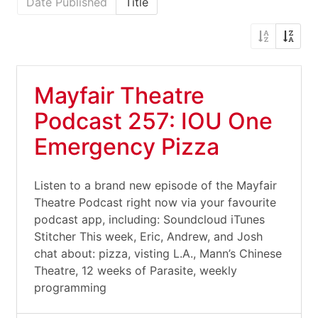
Date Published
Title
Mayfair Theatre
Podcast 257: IOU One
Emergency Pizza
Listen to a brand new episode of the Mayfair
Theatre Podcast right now via your favourite
podcast app, including: Soundcloud iTunes
Stitcher This week, Eric, Andrew, and Josh
chat about: pizza, visting L.A., Mann’s Chinese
Theatre, 12 weeks of Parasite, weekly
programming