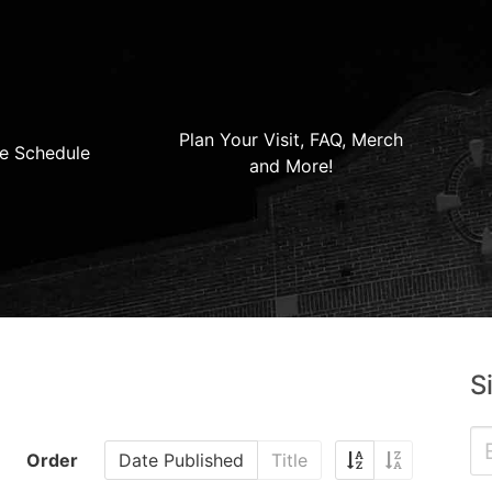
Plan Your Visit, FAQ, Merch
e Schedule
and More!
S
Order
Date Published
Title