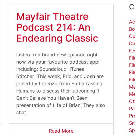
C
Mayfair Theatre
Ac
Podcast 214: An
Bo
Endearing Classic
Cu
Di
Fe
Listen to a brand new episode right
Fi
now via your favourite podcast app!
Fi
Including: Soundcloud iTunes
Fi
Stitcher This week, Eric, and Josh are
Fi
joined by Lorenzo from Embarrassing
Ma
Humans to discuss their upcoming ‘I
Me
Can’t Believe You Haven’t Seen’
Ot
presentation of Life of Brian! They also
Pa
chat
Pr
Sn
Sp
Read More