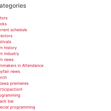
ategories
tors
oks
rrent schedule
rectors
stivals
lm history
lm industry
lm news
lmmakers in Attendance
yfair news
rch
tawa premieres
rticipaction!
ogramming
ack bar
ecial programming