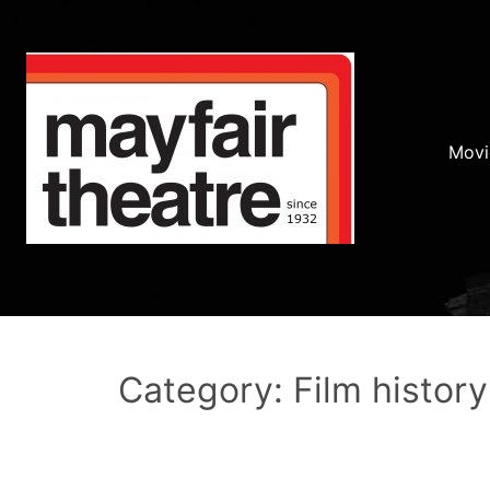
Movi
Category: Film history