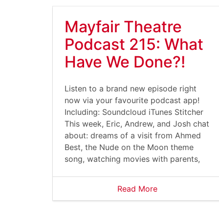
Mayfair Theatre
Podcast 215: What
Have We Done?!
Listen to a brand new episode right
now via your favourite podcast app!
Including: Soundcloud iTunes Stitcher
This week, Eric, Andrew, and Josh chat
about: dreams of a visit from Ahmed
Best, the Nude on the Moon theme
song, watching movies with parents,
Read More