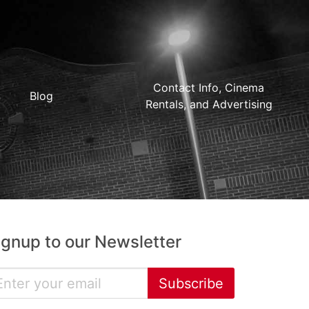
Contact Info, Cinema
Blog
Rentals, and Advertising
ignup to our Newsletter
Subscribe