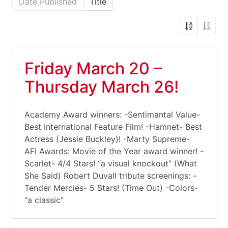
Date Published
Title
Friday March 20 –
Thursday March 26!
Academy Award winners: -Sentimantal Value-
Best International Feature Film! -Hamnet- Best
Actress (Jessie Buckley)! -Marty Supreme-
AFI Awards: Movie of the Year award winner! -
Scarlet- 4/4 Stars! “a visual knockout” (What
She Said) Robert Duvall tribute screenings: -
Tender Mercies- 5 Stars! (Time Out) -Colors-
“a classic”