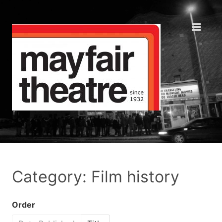
Category: Film history
Order