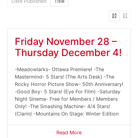
Date Published
Title
Friday November 28 –
Thursday December 4!
-Meadowlarks- Ottawa Premiere! -The
Mastermind- 5 Stars! (The Arts Desk) -The
Rocky Horror Picture Show- 50th Anniversary!
-Good Boy- 5 Stars! (Eye For Film) -Saturday
Night Sinema- Free for Members / Members
Only! -The Smashing Machine- 4/4 Stars!
(Clarin) -Mountains On Stage: Winter Edition
Read More