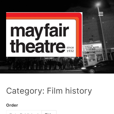
Category: Film history
Order