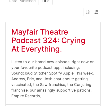
Date Published
Title
Mayfair Theatre
Podcast 324: Crying
At Everything.
Listen to our brand new episode, right now on
your favourite podcast app, including:
Soundcloud Stitcher Spotify Apple This week,
Andrew, Eric, and Josh chat about: getting
vaccinated, the Saw franchise, the Conjuring
franchise, our amazingly supportive patrons,
Empire Records,