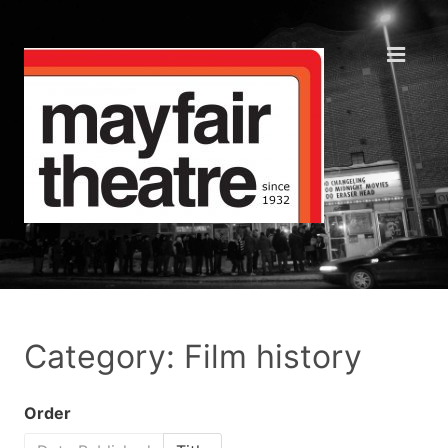
Category: Film history
Order