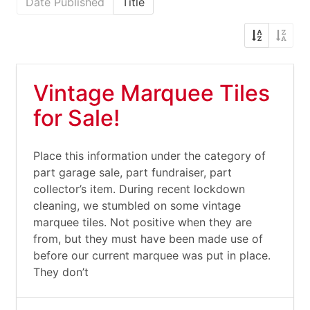
Date Published
Title
Vintage Marquee Tiles
for Sale!
Place this information under the category of
part garage sale, part fundraiser, part
collector’s item. During recent lockdown
cleaning, we stumbled on some vintage
marquee tiles. Not positive when they are
from, but they must have been made use of
before our current marquee was put in place.
They don’t