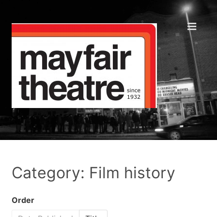
Category: Film history
Order