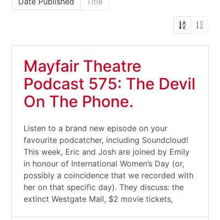
Date Published
Title
Mayfair Theatre
Podcast 575: The Devil
On The Phone.
Listen to a brand new episode on your
favourite podcatcher, including Soundcloud!
This week, Eric and Josh are joined by Emily
in honour of International Women’s Day (or,
possibly a coincidence that we recorded with
her on that specific day). They discuss: the
extinct Westgate Mall, $2 movie tickets,