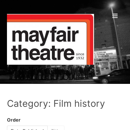
Category: Film history
Order