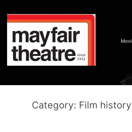
Movi
Category: Film history