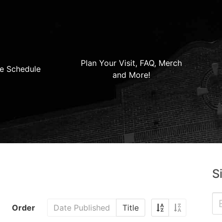
Plan Your Visit, FAQ, Merch
e Schedule
and More!
S
Order
Date Published
Title