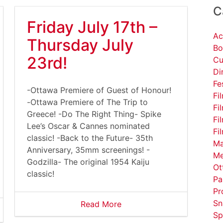
C
Friday July 17th –
Ac
Thursday July
Bo
23rd!
Cu
Di
Fe
-Ottawa Premiere of Guest of Honour!
Fi
-Ottawa Premiere of The Trip to
Fi
Greece! -Do The Right Thing- Spike
Fi
Lee’s Oscar & Cannes nominated
Fi
classic! -Back to the Future- 35th
Ma
Anniversary, 35mm screenings! -
Me
Godzilla- The original 1954 Kaiju
Ot
classic!
Pa
Pr
Sn
Read More
Sp