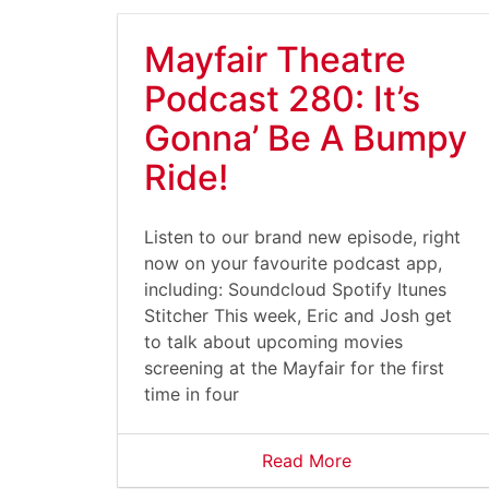
Mayfair Theatre
Podcast 280: It’s
Gonna’ Be A Bumpy
Ride!
Listen to our brand new episode, right
now on your favourite podcast app,
including: Soundcloud Spotify Itunes
Stitcher This week, Eric and Josh get
to talk about upcoming movies
screening at the Mayfair for the first
time in four
Read More