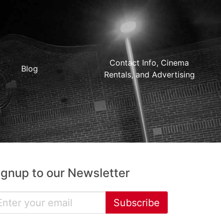
Contact Info, Cinema
Blog
Rentals, and Advertising
ignup to our Newsletter
Subscribe