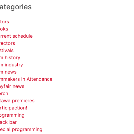
ategories
tors
oks
rrent schedule
rectors
stivals
lm history
lm industry
lm news
lmmakers in Attendance
yfair news
rch
tawa premieres
rticipaction!
ogramming
ack bar
ecial programming