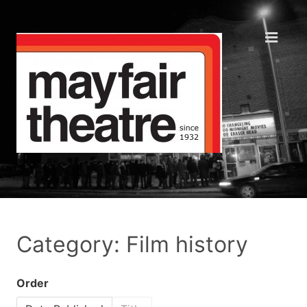
Category: Film history
Order