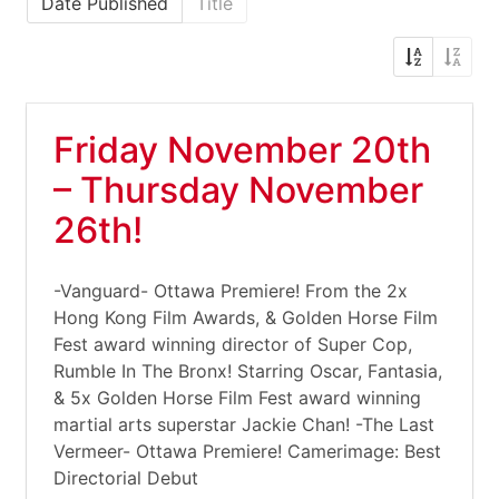
Date Published
Title
Friday November 20th
– Thursday November
26th!
-Vanguard- Ottawa Premiere! From the 2x
Hong Kong Film Awards, & Golden Horse Film
Fest award winning director of Super Cop,
Rumble In The Bronx! Starring Oscar, Fantasia,
& 5x Golden Horse Film Fest award winning
martial arts superstar Jackie Chan! -The Last
Vermeer- Ottawa Premiere! Camerimage: Best
Directorial Debut