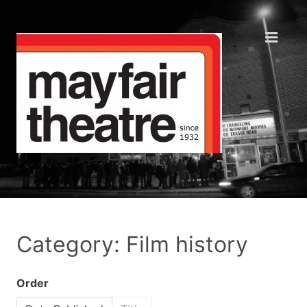
Category: Film history
Order