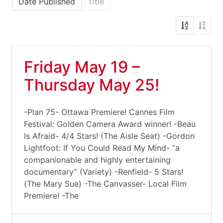
Date Published
Title
Friday May 19 –
Thursday May 25!
-Plan 75- Ottawa Premiere! Cannes Film
Festival: Golden Camera Award winner! -Beau
Is Afraid- 4/4 Stars! (The Aisle Seat) -Gordon
Lightfoot: If You Could Read My Mind- “a
companionable and highly entertaining
documentary” (Variety) -Renfield- 5 Stars!
(The Mary Sue) -The Canvasser- Local Film
Premiere! -The