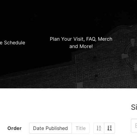
Plan Your Visit, FAQ, Merch
e Schedule
and More!
S
Order
Date Published
Title