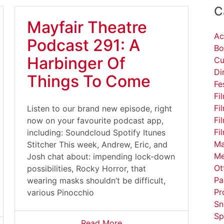
C
Mayfair Theatre
Ac
Podcast 291: A
Bo
Harbinger Of
Cu
Di
Things To Come
Fe
Fi
Fi
Listen to our brand new episode, right
Fi
now on your favourite podcast app,
Fi
including: Soundcloud Spotify Itunes
Ma
Stitcher This week, Andrew, Eric, and
Me
Josh chat about: impending lock-down
Ot
possibilities, Rocky Horror, that
Pa
wearing masks shouldn’t be difficult,
Pr
various Pinocchio
Sn
Sp
Read More