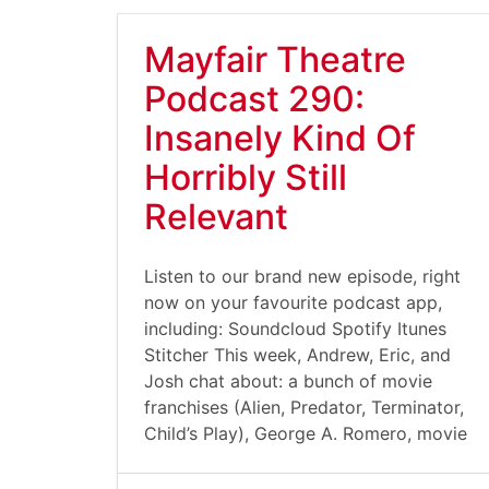
Mayfair Theatre
Podcast 290:
Insanely Kind Of
Horribly Still
Relevant
Listen to our brand new episode, right
now on your favourite podcast app,
including: Soundcloud Spotify Itunes
Stitcher This week, Andrew, Eric, and
Josh chat about: a bunch of movie
franchises (Alien, Predator, Terminator,
Child’s Play), George A. Romero, movie