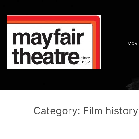
Movi
Category: Film history