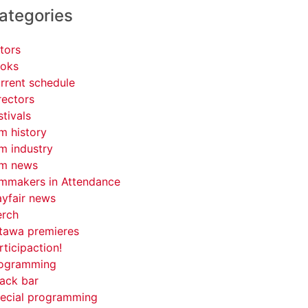
ategories
tors
oks
rrent schedule
rectors
stivals
lm history
lm industry
lm news
lmmakers in Attendance
yfair news
rch
tawa premieres
rticipaction!
ogramming
ack bar
ecial programming