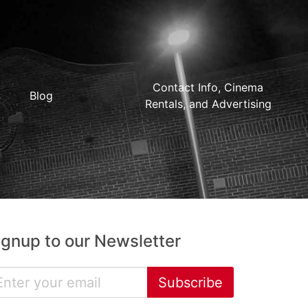
Contact Info, Cinema
Blog
Rentals, and Advertising
ignup to our Newsletter
Subscribe