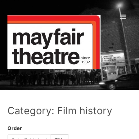
Category: Film history
Order