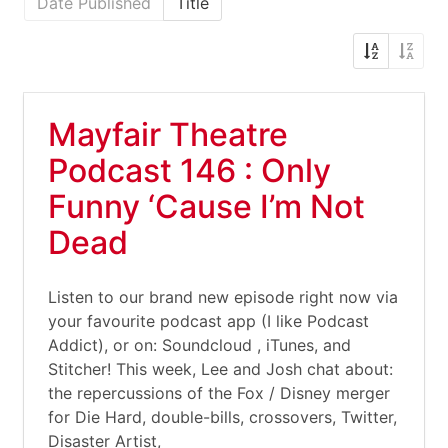
Date Published
Title
Mayfair Theatre
Podcast 146 : Only
Funny ‘Cause I’m Not
Dead
Listen to our brand new episode right now via
your favourite podcast app (I like Podcast
Addict), or on: Soundcloud , iTunes, and
Stitcher! This week, Lee and Josh chat about:
the repercussions of the Fox / Disney merger
for Die Hard, double-bills, crossovers, Twitter,
Disaster Artist,