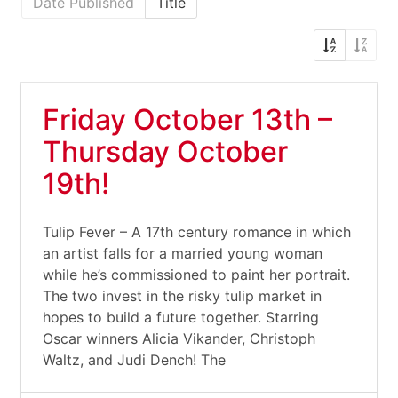
Date Published
Title
Friday October 13th –
Thursday October
19th!
Tulip Fever – A 17th century romance in which
an artist falls for a married young woman
while he’s commissioned to paint her portrait.
The two invest in the risky tulip market in
hopes to build a future together. Starring
Oscar winners Alicia Vikander, Christoph
Waltz, and Judi Dench! The