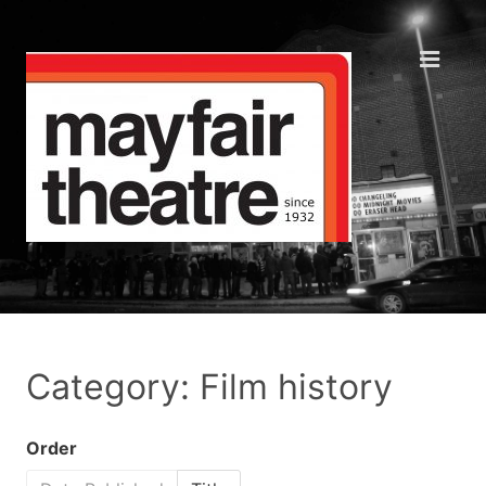
Category: Film history
Order