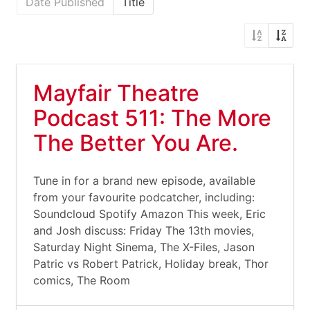
Date Published
Title
Mayfair Theatre
Podcast 511: The More
The Better You Are.
Tune in for a brand new episode, available
from your favourite podcatcher, including:
Soundcloud Spotify Amazon This week, Eric
and Josh discuss: Friday The 13th movies,
Saturday Night Sinema, The X-Files, Jason
Patric vs Robert Patrick, Holiday break, Thor
comics, The Room