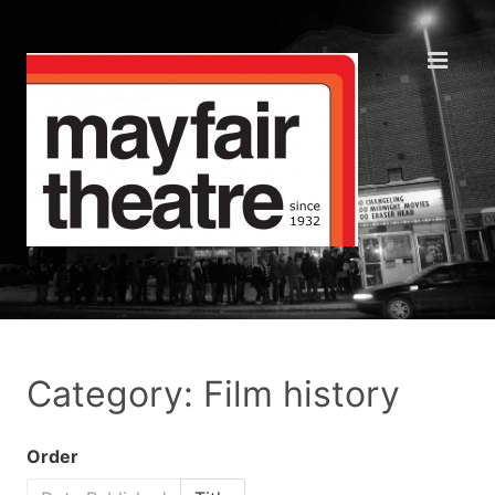
Category: Film history
Order