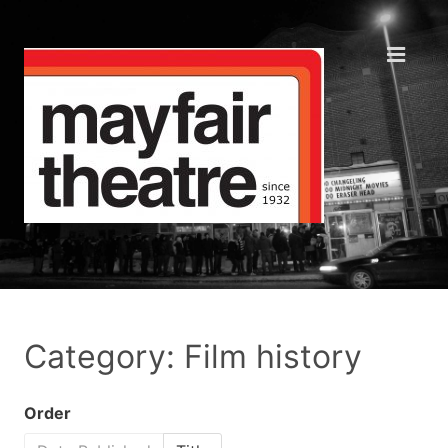
Category: Film history
Order