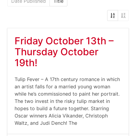
Date Published
Title
Friday October 13th –
Thursday October
19th!
Tulip Fever – A 17th century romance in which
an artist falls for a married young woman
while he’s commissioned to paint her portrait.
The two invest in the risky tulip market in
hopes to build a future together. Starring
Oscar winners Alicia Vikander, Christoph
Waltz, and Judi Dench! The