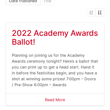
Date Published
Title
2022 Academy Awards
Ballot!
Planning on joining us for the Academy
Awards ceremony tonight? Here’s a ballot that
you can print up to get a head start. Hand it
in before the festivities begin, and you have a
shot at winning some prizes! 7:00pm – Doors
/ Pre-Show 8:00pm – Awards
Read More