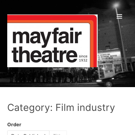
Category: Film industry
Order