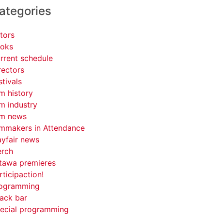
ategories
tors
oks
rrent schedule
rectors
stivals
lm history
lm industry
lm news
lmmakers in Attendance
yfair news
rch
tawa premieres
rticipaction!
ogramming
ack bar
ecial programming