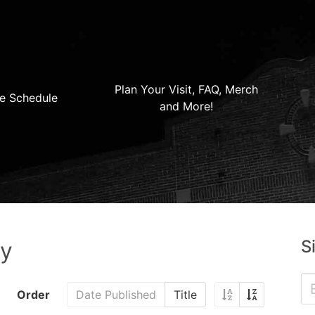
Plan Your Visit, FAQ, Merch
e Schedule
and More!
S
ry
Order
Date Published
Title