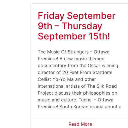
Friday September
9th – Thursday
September 15th!
The Music Of Strangers – Ottawa
Premiere! A new music themed
documentary from the Oscar winning
director of 20 Feet From Stardom!
Cellist Yo-Yo Ma and other
international artists of The Silk Road
Project discuss their philosophies on
music and culture. Tunnel – Ottawa
Premiere! South Korean drama about a
Read More