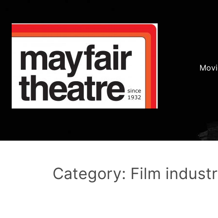
Movi
Category: Film indust