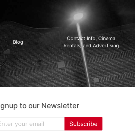
Contact Info, Cinema
Blog
Rentals, and Advertising
ignup to our Newsletter
Subscribe