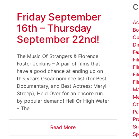
C
Friday September
Ac
16th – Thursday
Bo
September 22nd!
Cu
Di
Fe
The Music Of Strangers & Florence
Fi
Foster Jenkins – A pair of films that
Fi
have a good chance at ending up on
Fi
this years Oscar nominee list (for Best
Fi
Documentary, and Best Actress: Meryl
Ma
Streep), Held Over for an encore run
Me
by popular demand! Hell Or High Water
Ot
– The
Pa
Pr
Sn
Read More
Sp