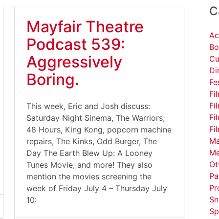
C
Mayfair Theatre
Ac
Podcast 539:
Bo
Aggressively
Cu
Di
Boring.
Fe
Fi
Fi
This week, Eric and Josh discuss:
Fi
Saturday Night Sinema, The Warriors,
Fi
48 Hours, King Kong, popcorn machine
Ma
repairs, The Kinks, Odd Burger, The
Me
Day The Earth Blew Up: A Looney
Ot
Tunes Movie, and more! They also
Pa
mention the movies screening the
Pr
week of Friday July 4 – Thursday July
Sn
10:
Sp