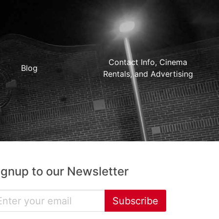
Contact Info, Cinema
Blog
Rentals, and Advertising
ignup to our Newsletter
Subscribe