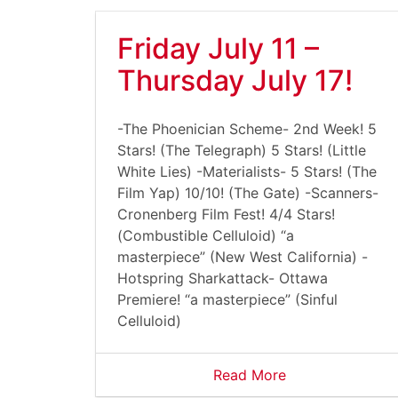
Friday July 11 –
Thursday July 17!
-The Phoenician Scheme- 2nd Week! 5
Stars! (The Telegraph) 5 Stars! (Little
White Lies) -Materialists- 5 Stars! (The
Film Yap) 10/10! (The Gate) -Scanners-
Cronenberg Film Fest! 4/4 Stars!
(Combustible Celluloid) “a
masterpiece” (New West California) -
Hotspring Sharkattack- Ottawa
Premiere! “a masterpiece” (Sinful
Celluloid)
Read More