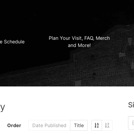
Plan Your Visit, FAQ, Merch
e Schedule
and More!
S
ry
Order
Date Published
Title