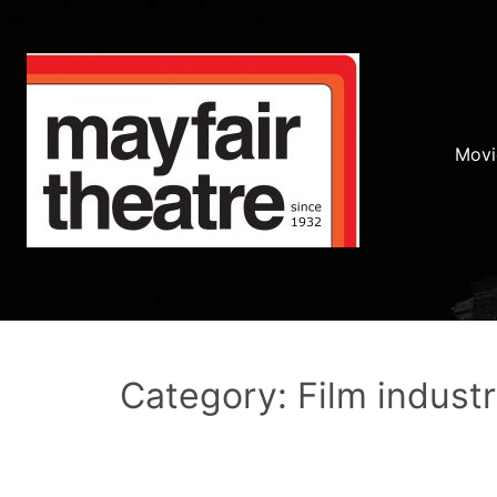
Movi
Category: Film indust