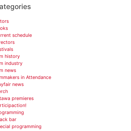
ategories
tors
oks
rrent schedule
rectors
stivals
lm history
lm industry
lm news
lmmakers in Attendance
yfair news
rch
tawa premieres
rticipaction!
ogramming
ack bar
ecial programming