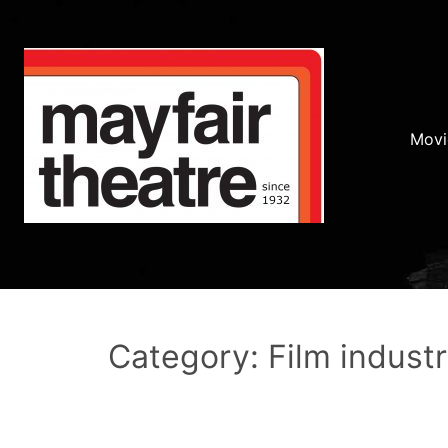
Movi
Category: Film indust