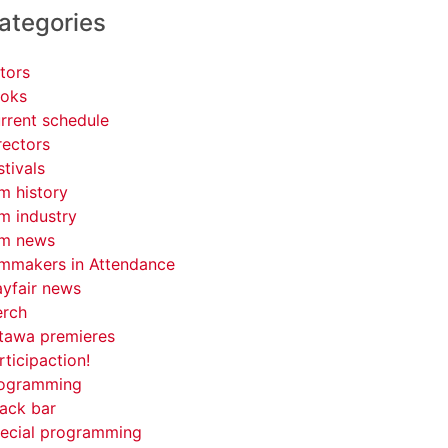
ategories
tors
oks
rrent schedule
rectors
stivals
lm history
lm industry
lm news
lmmakers in Attendance
yfair news
rch
tawa premieres
rticipaction!
ogramming
ack bar
ecial programming