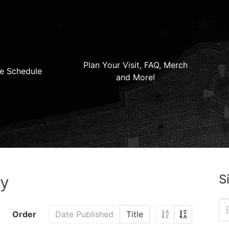
Plan Your Visit, FAQ, Merch
e Schedule
and More!
S
ry
Order
Date Published
Title