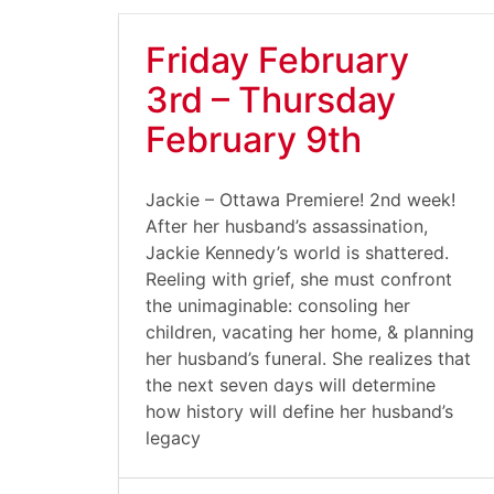
Friday February
3rd – Thursday
February 9th
Jackie – Ottawa Premiere! 2nd week!
After her husband’s assassination,
Jackie Kennedy’s world is shattered.
Reeling with grief, she must confront
the unimaginable: consoling her
children, vacating her home, & planning
her husband’s funeral. She realizes that
the next seven days will determine
how history will define her husband’s
legacy