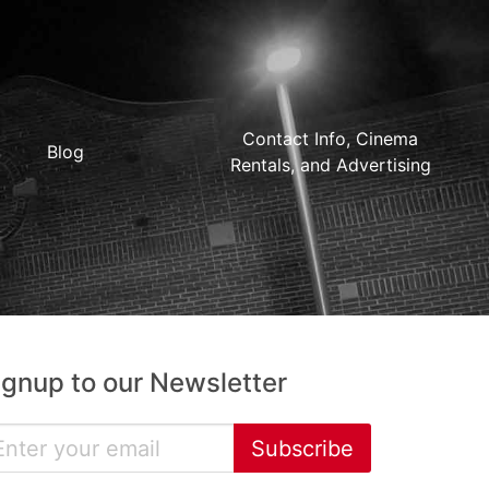
Contact Info, Cinema
Blog
Rentals, and Advertising
ignup to our Newsletter
Subscribe