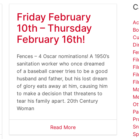
C
Friday February
Ac
10th – Thursday
Bo
February 16th!
Cu
Di
Fe
Fences – 4 Oscar nominations! A 1950’s
Fi
sanitation worker who once dreamed
Fi
of a baseball career tries to be a good
Fi
husband and father, but his lost dream
Fi
of glory eats away at him, causing him
Ma
to make a decision that threatens to
Me
tear his family apart. 20th Century
Ot
Woman
Pa
Pr
Sn
Read More
Sp