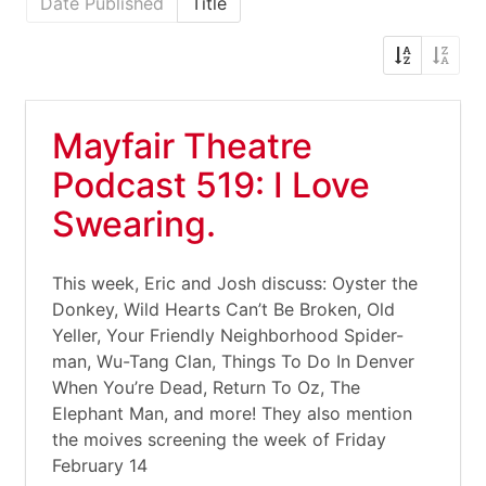
Date Published
Title
Mayfair Theatre
Podcast 519: I Love
Swearing.
This week, Eric and Josh discuss: Oyster the
Donkey, Wild Hearts Can’t Be Broken, Old
Yeller, Your Friendly Neighborhood Spider-
man, Wu-Tang Clan, Things To Do In Denver
When You’re Dead, Return To Oz, The
Elephant Man, and more! They also mention
the moives screening the week of Friday
February 14