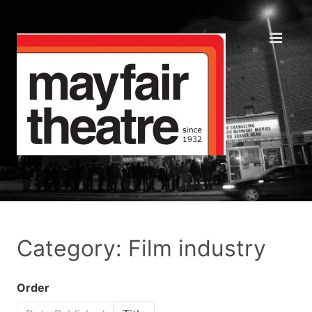
Category: Film industry
Order