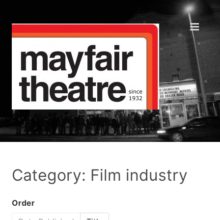
Category: Film industry
Order