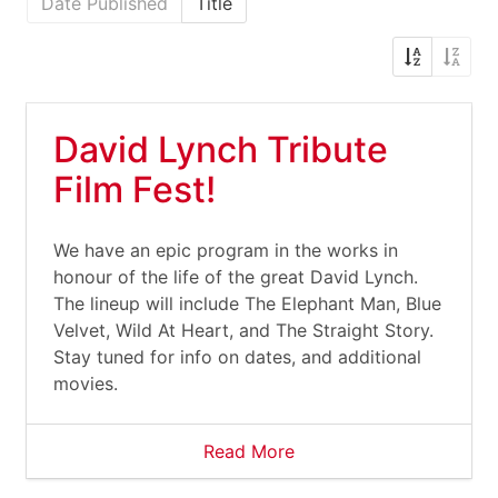
Date Published
Title
David Lynch Tribute
Film Fest!
We have an epic program in the works in
honour of the life of the great David Lynch.
The lineup will include The Elephant Man, Blue
Velvet, Wild At Heart, and The Straight Story.
Stay tuned for info on dates, and additional
movies.
Read More