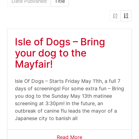
Date Published
Title
Isle of Dogs – Bring
your dog to the
Mayfair!
Isle Of Dogs – Starts Friday May 11th, a full 7
days of screenings! For some extra fun – Bring
you dog to the Sunday May 13th matinee
screening at 3:30pm! In the future, an
outbreak of canine flu leads the mayor of a
Japanese city to banish all
Read More