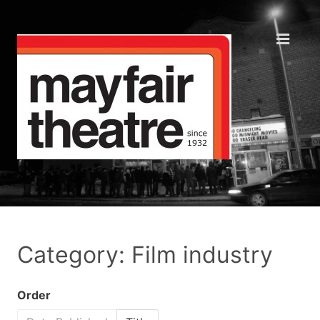
Category: Film industry
Order