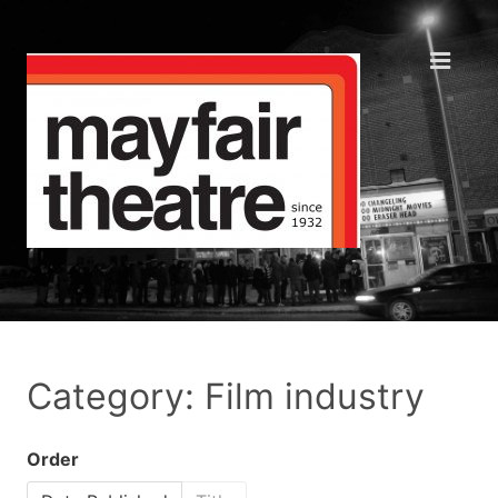
Category: Film industry
Order