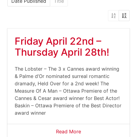
Date Published
Title
Friday April 22nd –
Thursday April 28th!
The Lobster – The 3 x Cannes award winning
& Palme d’Or nominated surreal romantic
dramady, Held Over for a 2nd week! The
Measure Of A Man – Ottawa Premiere of the
Cannes & Cesar award winner for Best Actor!
Baskin – Ottawa Premiere of the Best Director
award winner
Read More