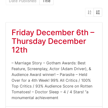
Date Published
Title
Friday December 6th –
Thursday December
12th
– Marriage Story – Gotham Awards: Best
Feature, Screenplay, Actor (Adam Driver), &
Audience Award winner! – Parasite – Held
Over for a 4th Week! 99% All Critics / 100%
Top Critics / 93% Audience Score on Rotten
Tomatoes! – Doctor Sleep – 4 / 4 Stars! “a
monumental achievement