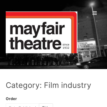
Category: Film industry
Order