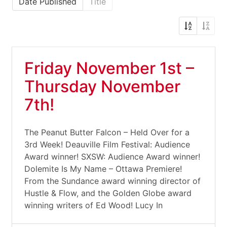
Date Published
Title
Friday November 1st –
Thursday November
7th!
The Peanut Butter Falcon – Held Over for a
3rd Week! Deauville Film Festival: Audience
Award winner! SXSW: Audience Award winner!
Dolemite Is My Name – Ottawa Premiere!
From the Sundance award winning director of
Hustle & Flow, and the Golden Globe award
winning writers of Ed Wood! Lucy In