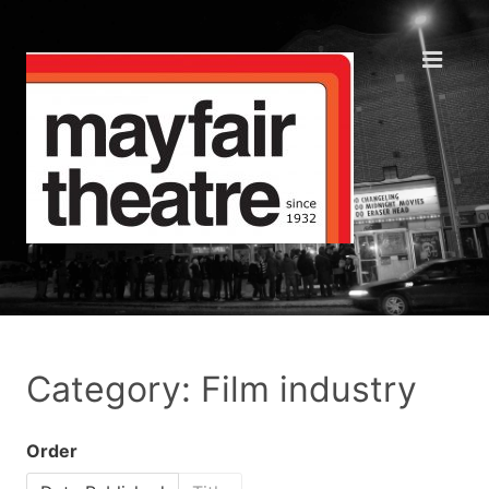
Category: Film industry
Order