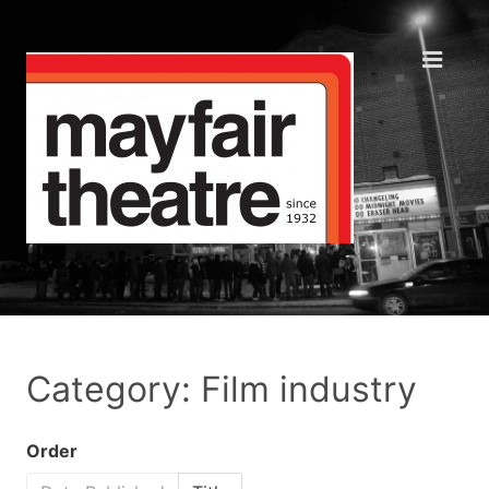
Category: Film industry
Order