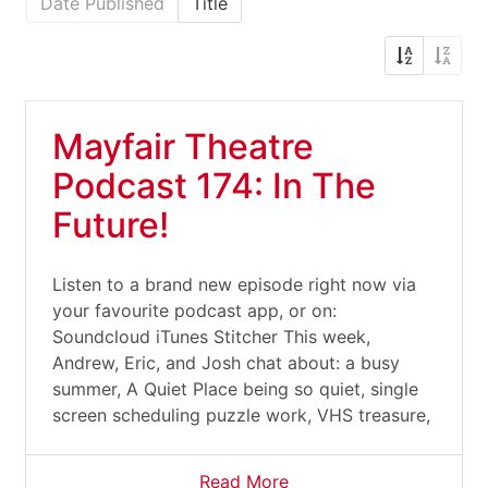
Date Published
Title
Mayfair Theatre
Podcast 174: In The
Future!
Listen to a brand new episode right now via
your favourite podcast app, or on:
Soundcloud iTunes Stitcher This week,
Andrew, Eric, and Josh chat about: a busy
summer, A Quiet Place being so quiet, single
screen scheduling puzzle work, VHS treasure,
Read More