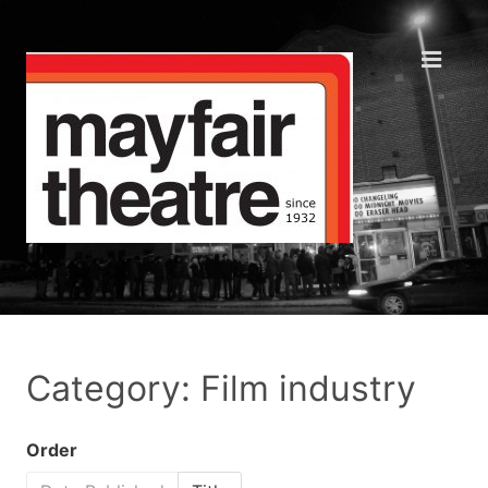
Category: Film industry
Order