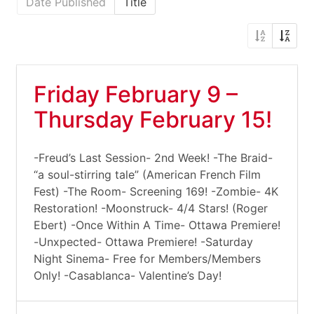
Date Published
Title
Friday February 9 –
Thursday February 15!
-Freud’s Last Session- 2nd Week! -The Braid-
“a soul-stirring tale” (American French Film
Fest) -The Room- Screening 169! -Zombie- 4K
Restoration! -Moonstruck- 4/4 Stars! (Roger
Ebert) -Once Within A Time- Ottawa Premiere!
-Unxpected- Ottawa Premiere! -Saturday
Night Sinema- Free for Members/Members
Only! -Casablanca- Valentine’s Day!