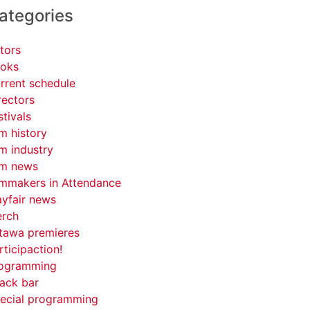
ategories
tors
oks
rrent schedule
rectors
stivals
lm history
lm industry
lm news
lmmakers in Attendance
yfair news
rch
tawa premieres
rticipaction!
ogramming
ack bar
ecial programming