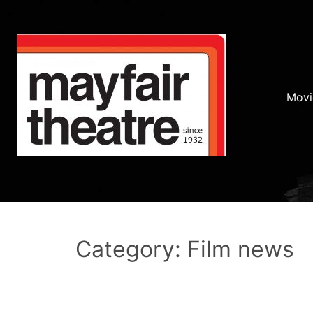
Movi
Category: Film news