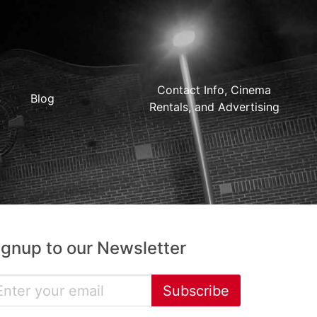
Contact Info, Cinema
Blog
Rentals, and Advertising
ignup to our Newsletter
Subscribe