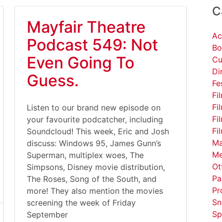
C
Mayfair Theatre
Ac
Podcast 549: Not
Bo
Even Going To
Cu
Di
Guess.
Fe
Fi
Fi
Listen to our brand new episode on
Fi
your favourite podcatcher, including
Fi
Soundcloud! This week, Eric and Josh
Ma
discuss: Windows 95, James Gunn’s
Me
Superman, multiplex woes, The
Ot
Simpsons, Disney movie distribution,
Pa
The Roses, Song of the South, and
Pr
more! They also mention the movies
Sn
screening the week of Friday
Sp
September