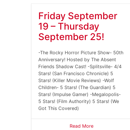
Friday September
19 – Thursday
September 25!
-The Rocky Horror Picture Show- 50th
Anniversary! Hosted by The Absent
Friends Shadow Cast! -Splitsville- 4/4
Stars! (San Francisco Chronicle) 5
Stars! (Killer Movie Reviews) -Wolf
Children- 5 Stars! (The Guardian) 5
Stars! (Impulse Gamer) -Megalopolis-
5 Stars! (Film Authority) 5 Stars! (We
Got This Covered)
Read More