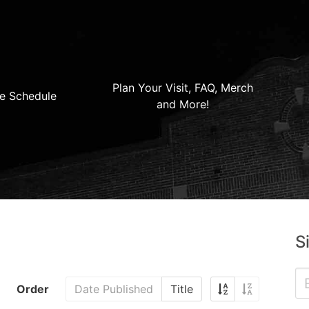
Plan Your Visit, FAQ, Merch
e Schedule
and More!
S
Order
Date Published
Title