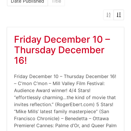
Date Published
Title
Friday December 10 –
Thursday December
16!
Friday December 10 – Thursday December 16!
– C’mon C’mon – Mill Valley Film Festival:
Audience Award winner! 4/4 Stars!
“effortlessly charming…the kind of movie that
invites reflection.” (RogerEbert.com) 5 Stars!
“Mike Mills’ latest family masterpiece” (San
Francisco Chronicle) – Benedetta – Ottawa
Premiere! Cannes: Palme d’Or, and Queer Palm