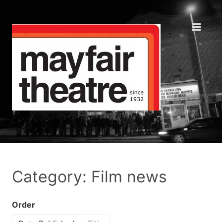
Category: Film news
Order