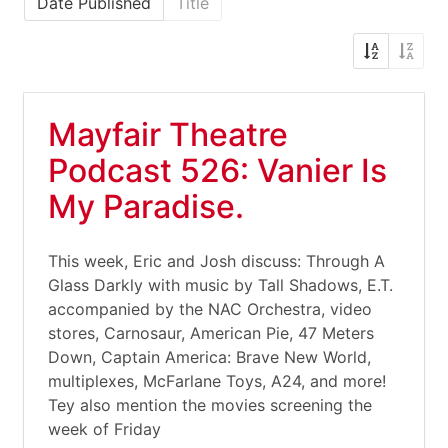
Date Published
Title
Mayfair Theatre
Podcast 526: Vanier Is
My Paradise.
This week, Eric and Josh discuss: Through A
Glass Darkly with music by Tall Shadows, E.T.
accompanied by the NAC Orchestra, video
stores, Carnosaur, American Pie, 47 Meters
Down, Captain America: Brave New World,
multiplexes, McFarlane Toys, A24, and more!
Tey also mention the movies screening the
week of Friday