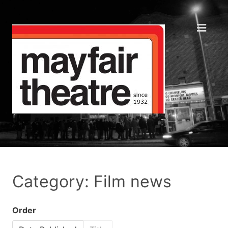
Category: Film news
Order