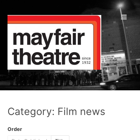
Category: Film news
Order