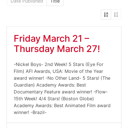
Date Published
Title
Friday March 21 –
Thursday March 27!
-Nickel Boys- 2nd Week! 5 Stars (Eye For
Film) AFI Awards, USA: Movie of the Year
award winner! -No Other Land- 5 Stars! (The
Guardian) Academy Awards: Best
Documentary Feature award winner! -Flow-
15th Week! 4/4 Stars! (Boston Globe)
Academy Awards: Best Animated Film award
winner! -Brazil-