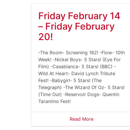
Friday February 14
– Friday February
20!
-The Room- Screening 182! -Flow- 10th
Week! -Nickel Boys- 5 Stars! (Eye For
Film) -Casablanca- 5 Stars! (BBC) -
Wild At Heart- David Lynch Tribute
Fest! -Babygirl- 5 Stars! (The
Telegraph) -The Wizard Of Oz- 5 Stars!
(Time Out) -Reservoir Dogs- Quentin
Tarantino Fest!
Read More