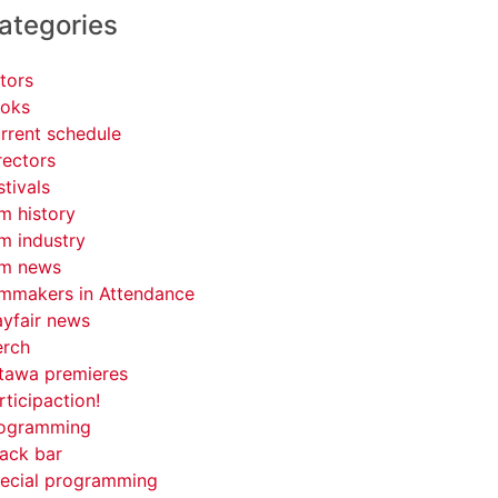
ategories
tors
oks
rrent schedule
rectors
stivals
lm history
lm industry
lm news
lmmakers in Attendance
yfair news
rch
tawa premieres
rticipaction!
ogramming
ack bar
ecial programming