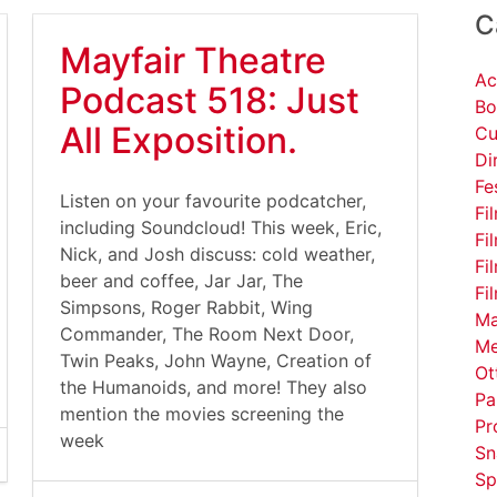
C
Mayfair Theatre
Ac
Podcast 518: Just
Bo
All Exposition.
Cu
Di
Fe
Listen on your favourite podcatcher,
Fi
including Soundcloud! This week, Eric,
Fi
Nick, and Josh discuss: cold weather,
Fi
beer and coffee, Jar Jar, The
Fi
Simpsons, Roger Rabbit, Wing
Ma
Commander, The Room Next Door,
Me
Twin Peaks, John Wayne, Creation of
Ot
the Humanoids, and more! They also
Pa
mention the movies screening the
Pr
week
Sn
Sp