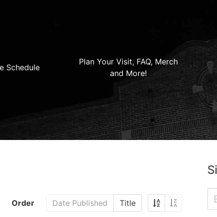
Plan Your Visit, FAQ, Merch
e Schedule
and More!
S
Order
Date Published
Title