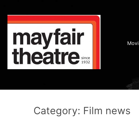
Movi
Category: Film news