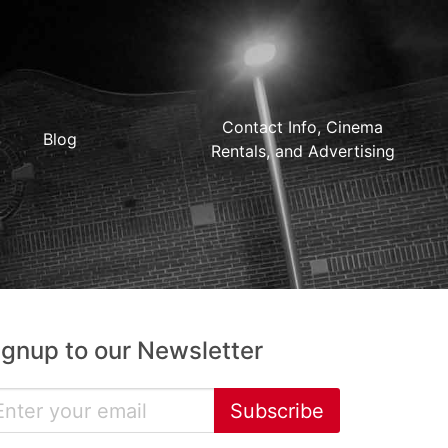
Contact Info, Cinema
Blog
Rentals, and Advertising
ignup to our Newsletter
Subscribe